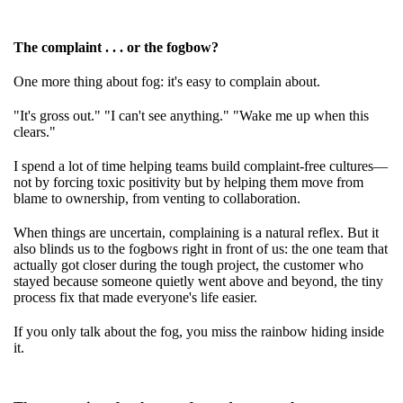
The complaint . . . or the fogbow?
One more thing about fog: it's easy to complain about.
"It's gross out." "I can't see anything." "Wake me up when this
clears."
I spend a lot of time helping teams build complaint-free cultures—
not by forcing toxic positivity but by helping them move from
blame to ownership, from venting to collaboration.
When things are uncertain, complaining is a natural reflex. But it
also blinds us to the fogbows right in front of us: the one team that
actually got closer during the tough project, the customer who
stayed because someone quietly went above and beyond, the tiny
process fix that made everyone's life easier.
If you only talk about the fog, you miss the rainbow hiding inside
it.