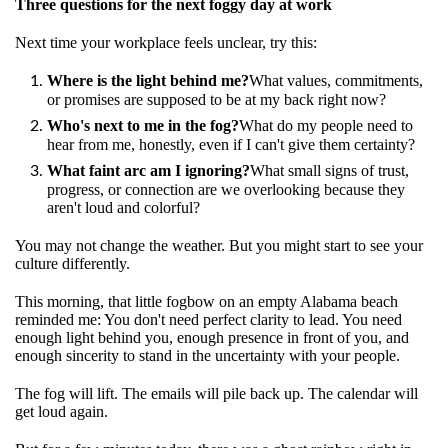
Three questions for the next foggy day at work
Next time your workplace feels unclear, try this:
Where is the light behind me?
What values, commitments,
or promises are supposed to be at my back right now?
Who's next to me in the fog?
What do my people need to
hear from me, honestly, even if I can't give them certainty?
What faint arc am I ignoring?
What small signs of trust,
progress, or connection are we overlooking because they
aren't loud and colorful?
You may not change the weather. But you might start to see your
culture differently.
This morning, that little fogbow on an empty Alabama beach
reminded me: You don't need perfect clarity to lead. You need
enough light behind you, enough presence in front of you, and
enough sincerity to stand in the uncertainty with your people.
The fog will lift. The emails will pile back up. The calendar will
get loud again.