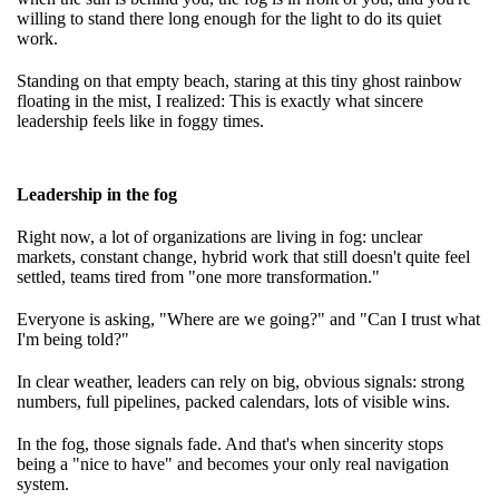
willing to stand there long enough for the light to do its quiet
work.
Standing on that empty beach, staring at this tiny ghost rainbow
floating in the mist, I realized: This is exactly what sincere
leadership feels like in foggy times.
Leadership in the fog
Right now, a lot of organizations are living in fog: unclear
markets, constant change, hybrid work that still doesn't quite feel
settled, teams tired from "one more transformation."
Everyone is asking, "Where are we going?" and "Can I trust what
I'm being told?"
In clear weather, leaders can rely on big, obvious signals: strong
numbers, full pipelines, packed calendars, lots of visible wins.
In the fog, those signals fade. And that's when sincerity stops
being a "nice to have" and becomes your only real navigation
system.