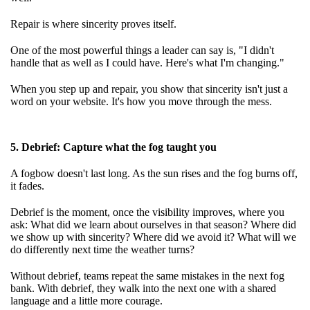
Repair is where sincerity proves itself.
One of the most powerful things a leader can say is, "I didn't
handle that as well as I could have. Here's what I'm changing."
When you step up and repair, you show that sincerity isn't just a
word on your website. It's how you move through the mess.
5. Debrief: Capture what the fog taught you
A fogbow doesn't last long. As the sun rises and the fog burns off,
it fades.
Debrief is the moment, once the visibility improves, where you
ask: What did we learn about ourselves in that season? Where did
we show up with sincerity? Where did we avoid it? What will we
do differently next time the weather turns?
Without debrief, teams repeat the same mistakes in the next fog
bank. With debrief, they walk into the next one with a shared
language and a little more courage.