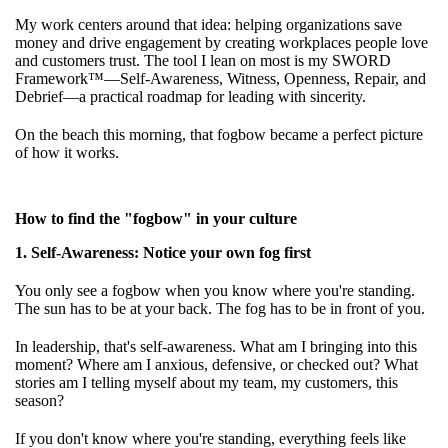
My work centers around that idea: helping organizations save
money and drive engagement by creating workplaces people love
and customers trust. The tool I lean on most is my SWORD
Framework™—Self-Awareness, Witness, Openness, Repair, and
Debrief—a practical roadmap for leading with sincerity.
On the beach this morning, that fogbow became a perfect picture
of how it works.
How to find the "fogbow" in your culture
1. Self-Awareness: Notice your own fog first
You only see a fogbow when you know where you're standing.
The sun has to be at your back. The fog has to be in front of you.
In leadership, that's self-awareness. What am I bringing into this
moment? Where am I anxious, defensive, or checked out? What
stories am I telling myself about my team, my customers, this
season?
If you don't know where you're standing, everything feels like