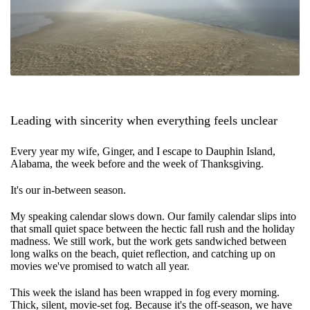
Leading with sincerity when everything feels unclear
Every year my wife, Ginger, and I escape to Dauphin Island,
Alabama, the week before and the week of Thanksgiving.
It's our in-between season.
My speaking calendar slows down. Our family calendar slips into
that small quiet space between the hectic fall rush and the holiday
madness. We still work, but the work gets sandwiched between
long walks on the beach, quiet reflection, and catching up on
movies we've promised to watch all year.
This week the island has been wrapped in fog every morning.
Thick, silent, movie-set fog. Because it's the off-season, we have