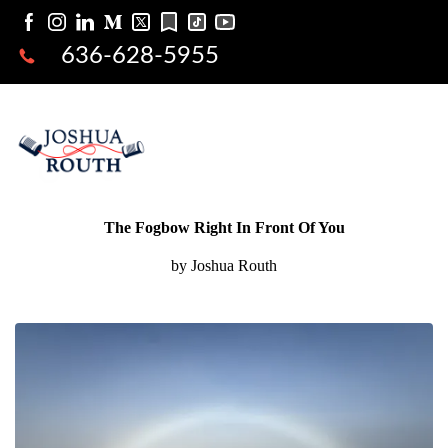
636-628-5955
The Fogbow Right In Front Of You
by Joshua Routh