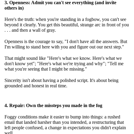
3. Openness: Admit you can't see everything (and invite
others in)
Here's the truth: when you're standing in a fogbow, you can't see
beyond it clearly. You get this beautiful, strange arc in front of you
. . . and then a wall of gray.
Openness is the courage to say, "I don't have all the answers. But
I'm willing to stand here with you and figure out our next step."
That might sound like "Here's what we know. Here's what we
don't know yet"; "Here's what we're trying and why"; "Tell me
what you're seeing that I might be missing."
Sincerity isn't about having a polished script. It's about being
grounded and honest in real time.
4. Repair: Own the missteps you made in the fog
Foggy conditions make it easier to bump into things: a rushed
email that landed harsher than you intended, a restructuring that
left people confused, a change in expectations you didn't explain
well.