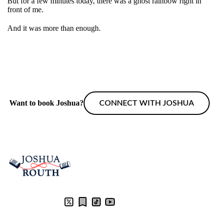
But for a few minutes today, there was a ghost rainbow right in
front of me.
And it was more than enough.
Want to book Joshua?
CONNECT WITH JOSHUA