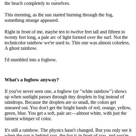
the beach completely to ourselves.
This morning, as the sun started burning through the fog,
something strange appeared.
Right in front of me, maybe ten to twelve feet tall and fifteen to
twenty feet long, a pale arc of light formed over the surf. Not the
technicolor rainbow we're used to. This one was almost colorless.
A ghost rainbow.
I'd stumbled into a fogbow.
What's a fogbow anyway?
If you've never seen one, a fogbow (or "white rainbow") shows
up when sunlight passes through tiny droplets in fog instead of
raindrops. Because the droplets are so small, the colors get
smeared out. You don't get the bright bands of red, orange, yellow,
green, blue. You get a soft, pale arc—almost white, with just the
faintest whisper of color.
It's still a rainbow. The physics hasn't changed. But you only see it
when the sun is behind you, the fog is in front of you, and you're