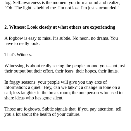
fog. Self-awareness is the moment you turn around and realize,
"Oh. The light is behind me. I'm not lost. I'm just surrounded."
2. Witness: Look closely at what others are experiencing
A fogbow is easy to miss. It's subtle. No neon, no drama. You
have to really look.
That's Witness.
Witnessing is about really seeing the people around you—not just
their output but their effort, their fears, their hopes, their limits.
In foggy seasons, your people will give you tiny arcs of
information: a quiet "Hey, can we talk?"; a change in tone on a
call; less laughter in the break room; the one person who used to
share ideas who has gone silent.
Those are fogbows. Subtle signals that, if you pay attention, tell
you a lot about the health of your culture.