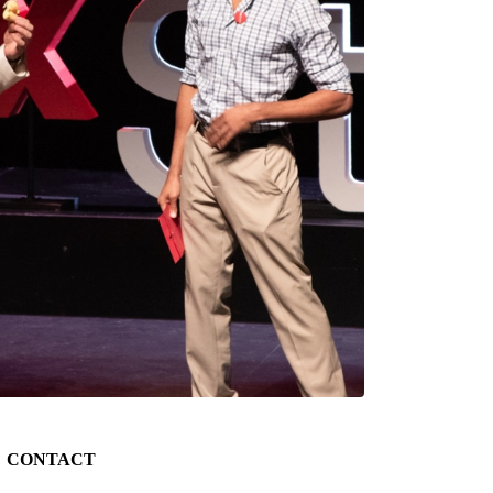
CONTACT