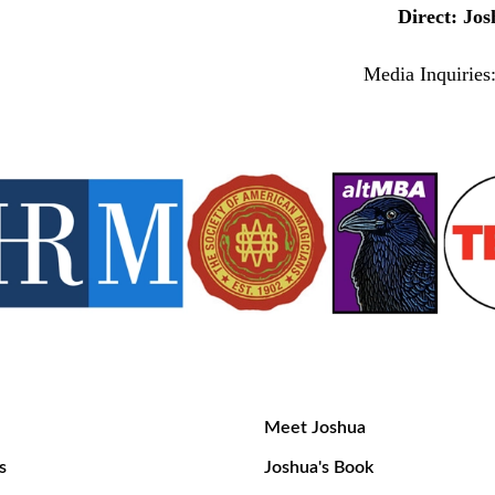
Direct: J
Media Inquirie
Meet Joshua
s
Joshua's Book