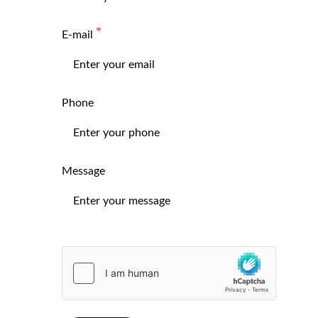
E-mail
Phone
Message