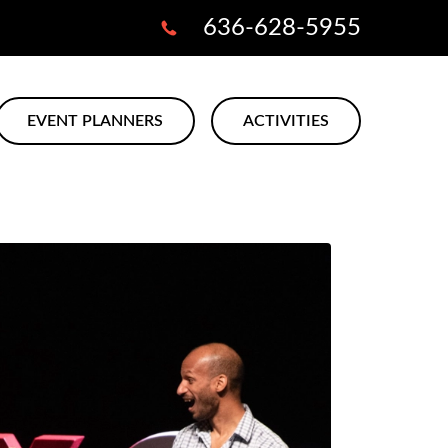
636-628-5955
EVENT PLANNERS
ACTIVITIES