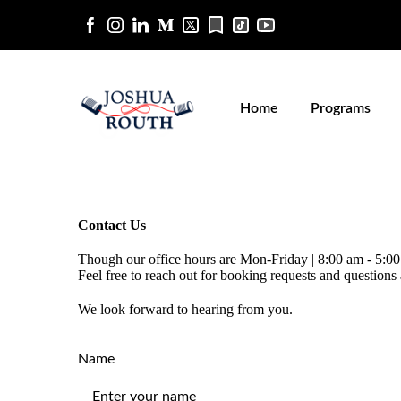
Home
Programs
Contact Us
Though our office hours are Mon-Friday | 8:00 am - 5:0
Feel free to reach out for booking requests and questions
We look forward to hearing from you.
Name