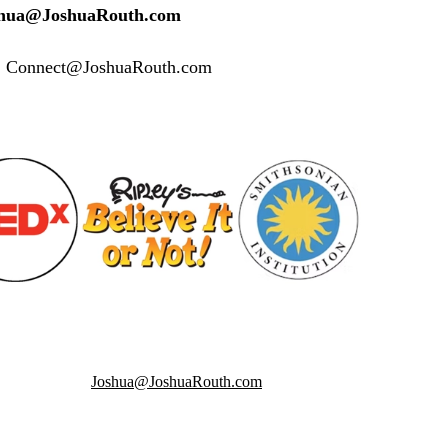
oshua@JoshuaRouth.com
s: Connect@JoshuaRouth.com
Joshua@JoshuaRouth.com