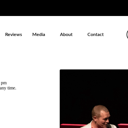
Reviews
Media
About
Contact
0 pm
 any time.