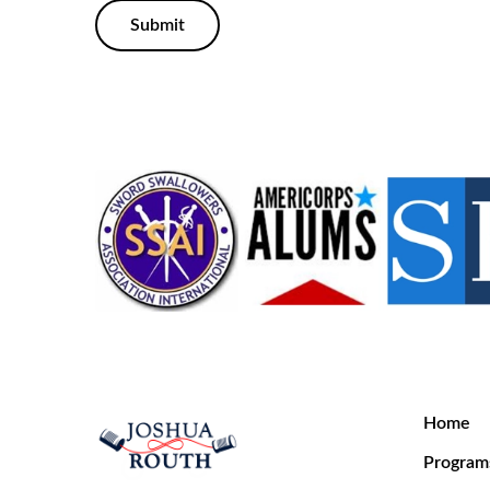
Submit
Home
Program