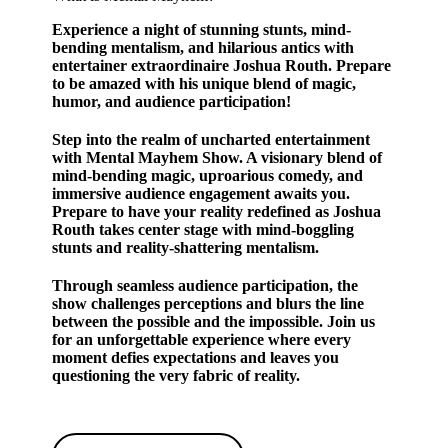
Experience a night of stunning stunts, mind-
bending mentalism, and hilarious antics with
entertainer extraordinaire Joshua Routh. Prepare
to be amazed with his unique blend of magic,
humor, and audience participation!
Step into the realm of uncharted entertainment
with Mental Mayhem Show. A visionary blend of
mind-bending magic, uproarious comedy, and
immersive audience engagement awaits you.
Prepare to have your reality redefined as Joshua
Routh takes center stage with mind-boggling
stunts and reality-shattering mentalism.
Through seamless audience participation, the
show challenges perceptions and blurs the line
between the possible and the impossible. Join us
for an unforgettable experience where every
moment defies expectations and leaves you
questioning the very fabric of reality.