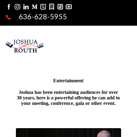
636-628-5955
Entertainment
Joshua has been entertaining audiences for over
30 years, here is a powerful offering he can add to
your meeting, conference, gala or other event.