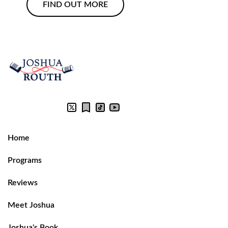
FIND OUT MORE
Home
Programs
Reviews
Meet Joshua
Joshua's Book