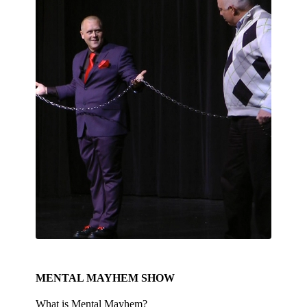
MENTAL MAYHEM SHOW
What is Mental Mayhem?