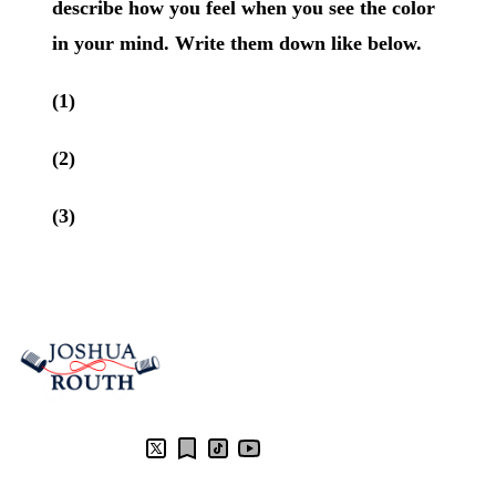
describe how you feel when you see the color
in your mind. Write them down like below.
(1)
(2)
(3)