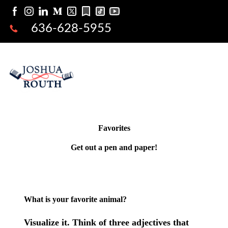
636-628-5955
Favorites
Get out a pen and paper!
What is your favorite animal?
Visualize it. Think of three adjectives that