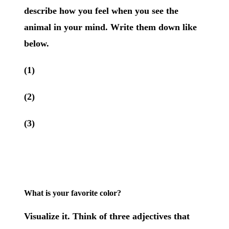
describe how you feel when you see the
animal in your mind. Write them down like
below.
(1)
(2)
(3)
What is your favorite color?
Visualize it. Think of three adjectives that